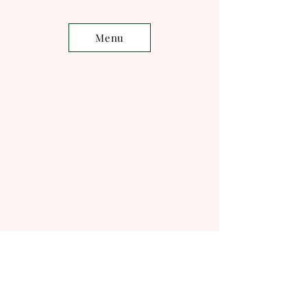
Menu
Musician
s