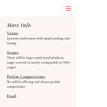
More Info
Venue
:
Spacious auditorium with ample parking and
seating
Stages
:
There will be large raised wood platform
stages covered in marley (comparable to NEO
stages)
Prelim Competitions
:
We will be offering 2nd chance prelim
competitions!
Food
: