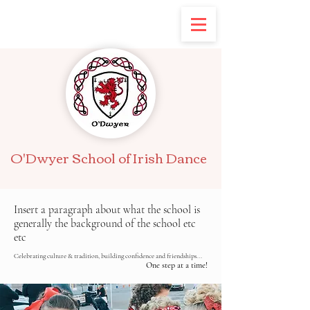
O'Dwyer School of Irish Dance
Insert a paragraph about what the school is
generally the background of the school etc
etc
Celebrating culture & tradition, building confidence and friendships...
One step at a time!