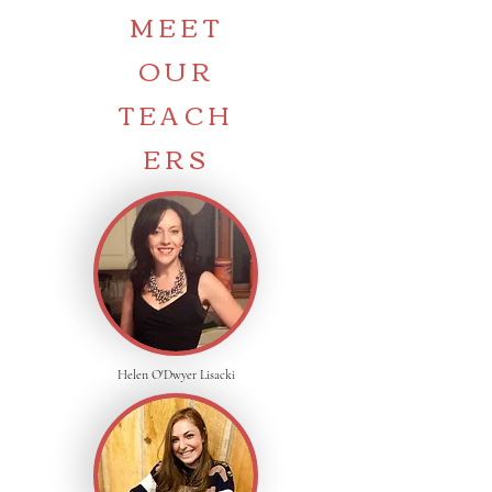
MEET
OUR
TEACH
ERS
Helen O'Dwyer Lisacki