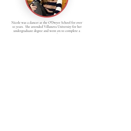
Nicole was a dancer at the O'Dwyer School for over
10 years. She attended Villanova University for her
undergraduate degree and went on to complete a
graduate program at Emerson. After graduating, she
came back to O'Dwyer to teach! She now works as
a pediatric speech pathologist in Boston. She loves
working with all of the dancers at O'Dwyer!
Shane started teaching at O'Dwyer in 2006 after
dancing competitively with the school since it
opened. Dancing has brought him places all over
the world, established life-long friendships, and
enriched so many parts of his life. It has fostered
his interest in music, inspiring him to learn multiple
instruments. The complexity and precision in Irish